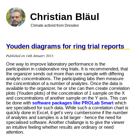
Skip
to
main
Christian Bläul
content
Climate activist from Dresden
Youden diagrams for ring trial reports
Published on 14th January 2013.
One way to improve laboratory performance is the
participation in colaborative ring trials. It is recommended, that
the organizer sends out more than one sample with differing
analyte concentrations. The participating labs then measure
the concentration of a number of analytes. Once the data is
available to the organizer, he or she can then create correlation
plots (Youden plots) of the concetration of 1 sample on the X
and concentrations of another sample on the Y axis.
This can
be done with
software packages like PROLab Smart
which
are specialised for such data. While such a correlation chart is
quickly done in Excel, it get's very cumbersome if the number
of analytes and samples is a bit larger - hence the need for
specialised software. Another challange is to give the viewer
an intuitive feeling whether results are ordinary or need
attention.