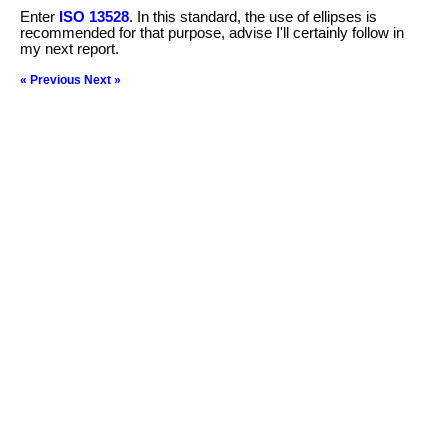
Enter
ISO 13528
. In this standard, the use of ellipses is
recommended for that purpose, advise I'll certainly follow in
my next report.
« Previous
Next »