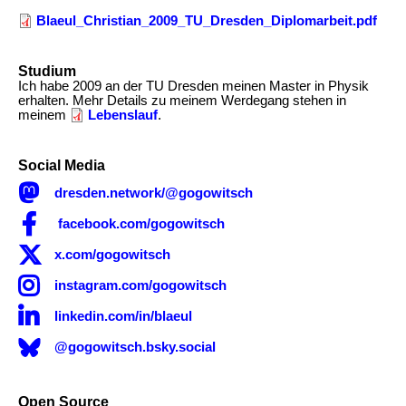
Blaeul_Christian_2009_TU_Dresden_Diplomarbeit.pdf
Studium
Description
Ich habe 2009 an der TU Dresden meinen Master in Physik
erhalten. Mehr Details zu meinem Werdegang stehen in
meinem
Lebenslauf
.
Social Media

dresden.network/@gogowitsch

facebook.com/gogowitsch

x.com/gogowitsch

instagram.com/gogowitsch

linkedin.com/in/blaeul
@gogowitsch.bsky.social
Open Source