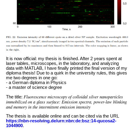
It is now official: my thesis is finished. After 2 years spent at
laser tables, microscopes, in the laboratory, and analyzing
data with MATLAB, I have finally printed the final version of my
diploma thesis! Due to a quirk in the university rules, this gives
me two degrees in one go:
- a German diploma in Physics
- a master of science degree
Fluorescence microscopy of colloidal silver nanoparticles
The title:
immobilized on a glass surface: Emission spectra, power-law blinking
and memory in the intermittent emission intensity
The thesis is available online and can be cited via the URL
https://nbn-resolving.de/urn:nbn:de:bsz:14-qucosa2-
1044900
.