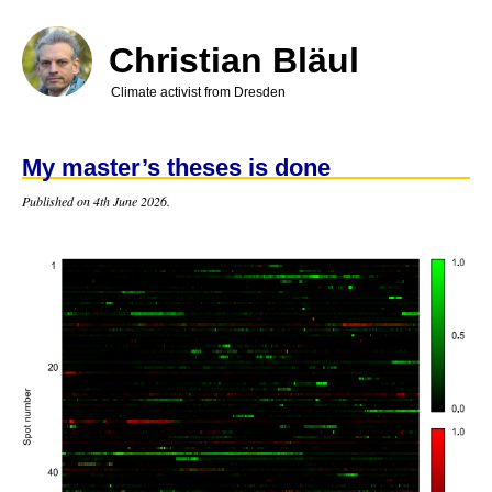
Skip
to
main
Christian Bläul
content
Climate activist from Dresden
My master’s theses is done
Published on 4th June 2026.